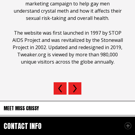
marketing campaign to help gay men
understand crystal meth and how it affects their
sexual risk-taking and overall health.
The website was first launched in 1997 by STOP
AIDS Project and was revitalized by the Stonewall
Project in 2002. Updated and redesigned in 2019,
Tweaker.org is viewed by more than 980,000
unique visitors across the globe annually.
MEET MISS CRISSY
CONTACT INFO