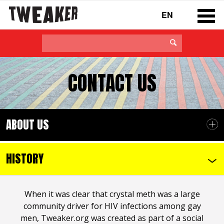
EN
CONTACT US
ABOUT US
HISTORY
When it was clear that crystal meth was a large
community driver for HIV infections among gay
men, Tweaker.org was created as part of a social